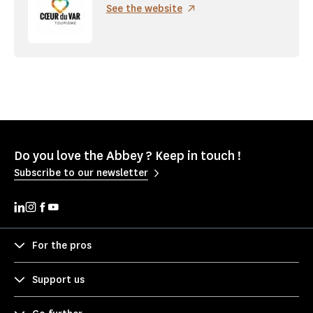
See the website
Do you love the Abbey ? Keep in touch !
Subscribe to our newsletter
For the pros
Support us