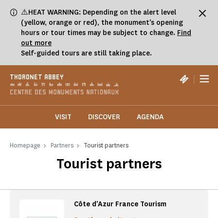
Cookies management panel
⚠️HEAT WARNING: Depending on the alert level
(yellow, orange or red), the monument’s opening
hours or tour times may be subject to change.
Find
out more
Self-guided tours are still taking place.
|
THORONET ABBEY
VISIT
DISCOVER
AGENDA
Homepage
Partners
Tourist partners
Tourist partners
Côte d'Azur France Tourism