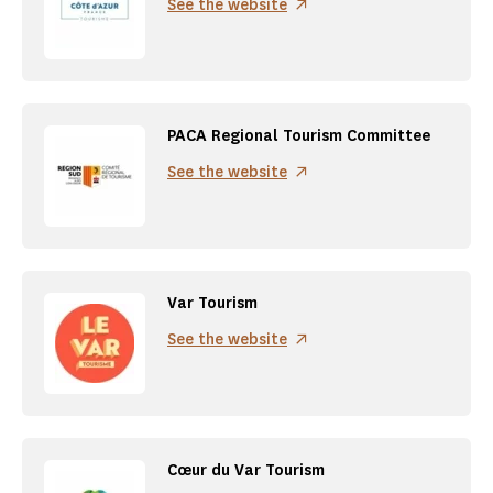
See the website
PACA Regional Tourism Committee
See the website
Var Tourism
See the website
Cœur du Var Tourism