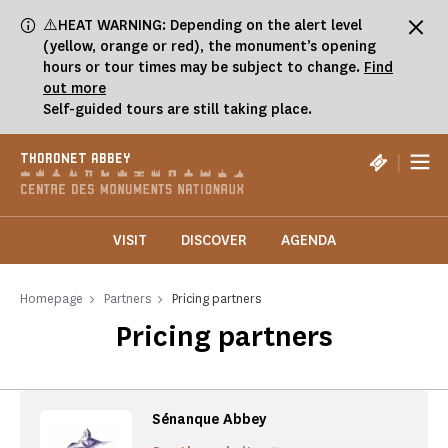
Cookies management panel
⚠️HEAT WARNING: Depending on the alert level
(yellow, orange or red), the monument’s opening
hours or tour times may be subject to change.
Find
out more
Self-guided tours are still taking place.
|
THORONET ABBEY
VISIT
DISCOVER
AGENDA
Homepage
Partners
Pricing partners
Pricing partners
Sénanque Abbey