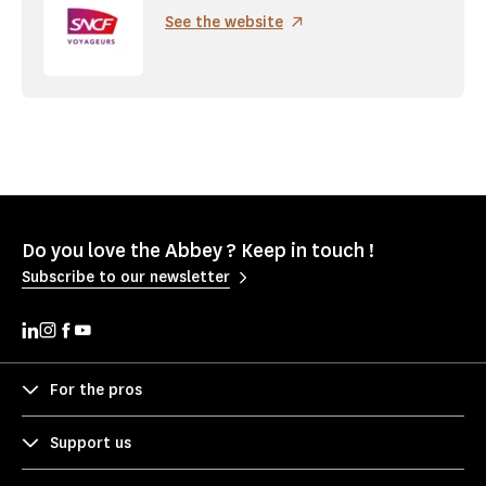
See the website
Do you love the Abbey ? Keep in touch !
Subscribe to our newsletter
For the pros
Support us