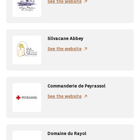
See the website
Silvacane Abbey
See the website
Commanderie de Peyrassol
See the website
Domaine du Rayol