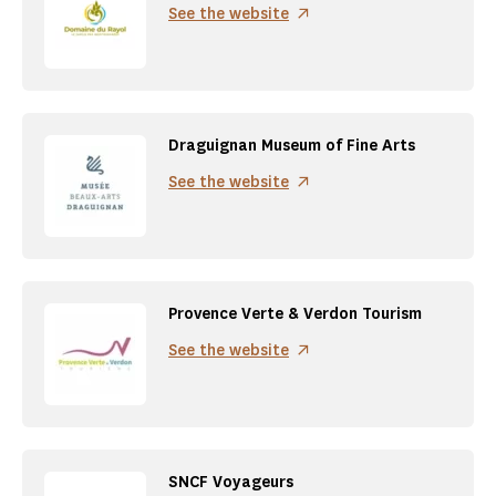
See the website
Draguignan Museum of Fine Arts
See the website
Provence Verte & Verdon Tourism
See the website
SNCF Voyageurs