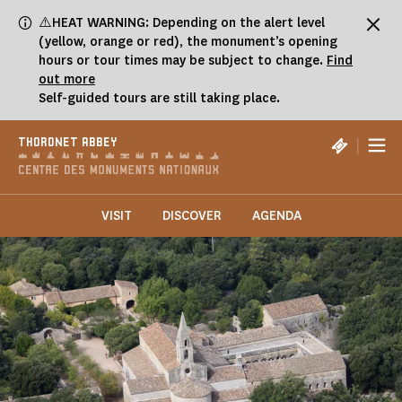
Cookies management panel
⚠️HEAT WARNING: Depending on the alert level
(yellow, orange or red), the monument’s opening
hours or tour times may be subject to change.
Find
out more
Self-guided tours are still taking place.
|
THORONET ABBEY
VISIT
DISCOVER
AGENDA