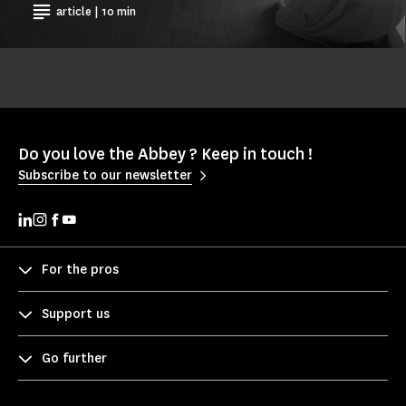
article | 10 min
Do you love the Abbey ? Keep in touch !
Subscribe to our newsletter
For the pros
Support us
Go further