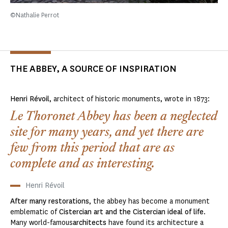
©Nathalie Perrot
THE ABBEY, A SOURCE OF INSPIRATION
Henri Révoil
, architect of historic monuments, wrote in 1873:
Le Thoronet Abbey has been a neglected
site for many years, and yet there are
few from this period that are as
complete and as interesting.
Henri Révoil
After many
restorations
, the abbey has become a monument
emblematic of
Cistercian art and the Cistercian ideal of life
.
Many world-famous
architects
have found its architecture a