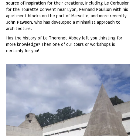
source of inspiration
for their creations, including
Le Corbusier
for the Tourette convent near Lyon,
Fernand Pouillon
with his
apartment blocks on the port of Marseille, and more recently
John Pawson
, who has developed a minimalist approach to
architecture.
Has the history of Le Thoronet Abbey left you thirsting for
more knowledge? Then one of our tours or workshops is
certainly for you!