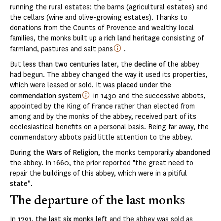
running the rural estates: the barns (agricultural estates) and
the cellars (wine and olive-growing estates). Thanks to
donations from the Counts of Provence and wealthy local
families, the monks built up a
rich land heritage
consisting of
farmland, pastures and salt pans
.
But
less than two centuries later
, the
decline of
the abbey
had begun. The abbey changed the way it used its properties,
which were leased or sold. It was
placed under the
commendation system
in 1430 and the successive abbots,
appointed by the King of France rather than elected from
among and by the monks of the abbey, received part of its
ecclesiastical benefits on a personal basis. Being far away, the
commendatory abbots paid little attention to the abbey.
During the Wars of Religion
, the monks temporarily
abandoned
the abbey. In 1660, the prior reported "the great need to
repair the buildings of this abbey, which were in a
pitiful
state"
.
The departure of the last monks
In
1791
,
the last six monks left
and the abbey was sold as