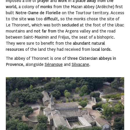
imposed a life of
prayer
and
work
in a
place away from the
world
, a colony of
monks
from the Mazan abbey (Ardèche) first
built
Notre-Dame de Florielle
on the Tourtour territory. Access
to the site
was
too
difficult
, so the monks chose the site of
Le Thoronet, which was both
secluded
at the foot of the Ubac
mountains and
not far from
the Argens valley and the road
between Saint-Maximin and Fréjus, the seat of a bishopric.
They were sure to benefit from the
abundant natural
resources
of the land they had received from
local lords
.
The abbey of
Thoronet is one of
three Cistercian abbeys in
Provence
, alongside
Sénanque
and
Silvacane
.