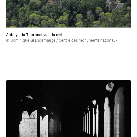
Abbaye du Thoronet vue du ciel
© Dominique Grandemange / Centre des monuments nationaux