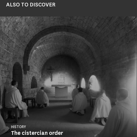
ALSO TO DISCOVER
HISTORY
The cistercian order