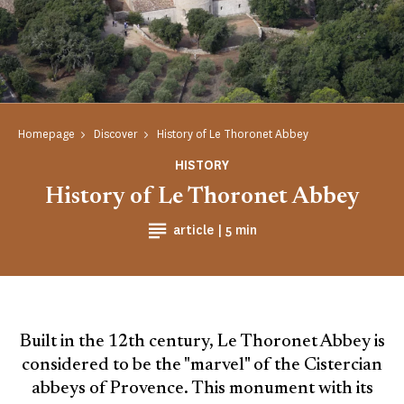
Homepage
Discover
History of Le Thoronet Abbey
HISTORY
History of Le Thoronet Abbey
Reading time
article |
5 min
Built in the 12th century, Le Thoronet Abbey is
considered to be the "marvel" of the Cistercian
abbeys of Provence. This monument with its