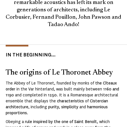
remarkable acoustics has left its mark on
generations of architects, including Le
Corbusier, Fernand Pouillon, John Pawson and
Tadao Ando!
IN THE BEGINNING...
The origins of Le Thoronet Abbey
The Abbey of Le Thoronet, founded by monks of
the Cîteaux
order
in the Var hinterland, was built mainly between
1160 and
1190
and completed in
1250
. It is a Romanesque architectural
ensemble that displays the
characteristics
of
Cistercian
architecture
, including
purity
,
simplicity
and
harmonious
proportions
.
Obeying a
rule inspired by the one of Saint Benoît
, which