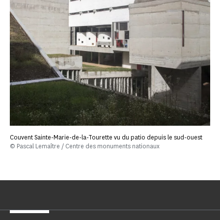
Couvent Sainte-Marie-de-la-Tourette vu du patio depuis le sud-ouest
© Pascal Lemaître / Centre des monuments nationaux