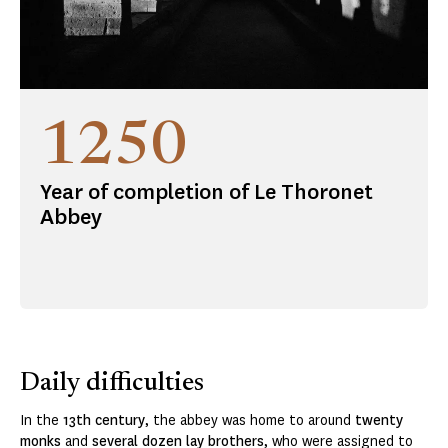
1250
Year of completion of Le Thoronet
Abbey
Daily difficulties
In the
13th
century
, the abbey was home to around
twenty
monks
and
several dozen lay brothers
, who were assigned to