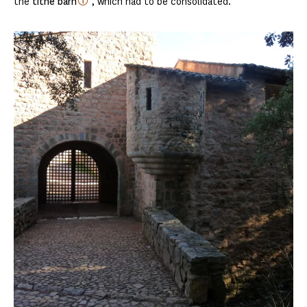
the
tithe barn
, which had to be consolidated.