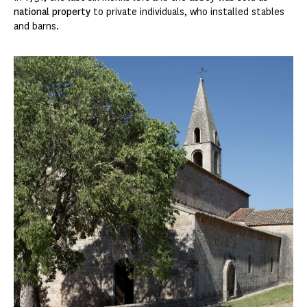
national property
to private individuals, who installed stables
and barns.