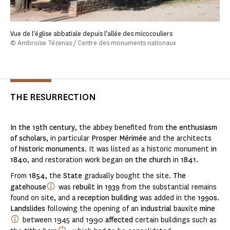
Vue de l'église abbatiale depuis l'allée des micocouliers
© Ambroise Tézenas / Centre des monuments nationaux
THE RESURRECTION
In the 19th century
, the abbey benefited from
the enthusiasm
of scholars
, in particular
Prosper Mérimée
and the architects
of
historic monuments
. It was listed as a historic monument
in
1840
, and restoration work began
on the church
in
1841
.
From
1854
, the
State
gradually bought the site.
The
gatehouse
was
rebuilt in 1939
from the substantial remains
found on site, and a
reception building
was added in the
1990s
.
Landslides
following the opening of an
industrial
bauxite
mine
between 1945 and 1990
affected
certain buildings such as